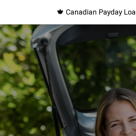
🍁 Canadian Payday Loa