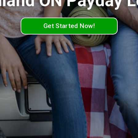
land ON Payday 
Get Started Now!