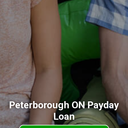
Peterborough ON Payday
Loan