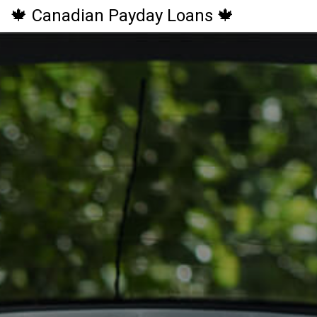
🍁 Canadian Payday Loans 🍁