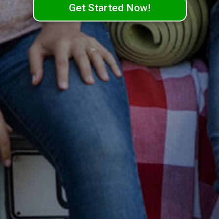
Get Started Now!