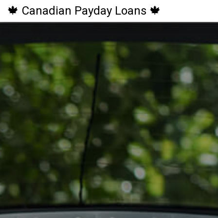
🍁 Canadian Payday Loans 🍁