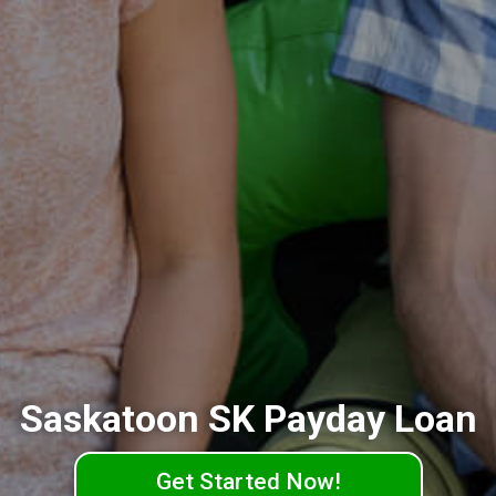
Saskatoon SK Payday Loan
Get Started Now!