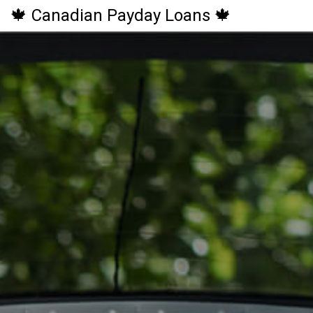
🍁 Canadian Payday Loans 🍁