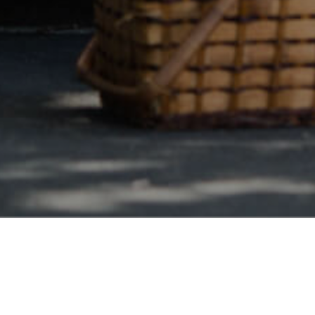
Safe & Secure