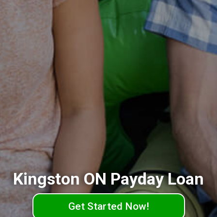
Kingston ON Payday Loan
Get Started Now!