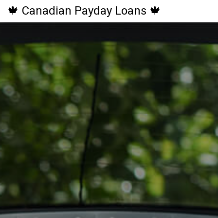
🍁 Canadian Payday Loans 🍁