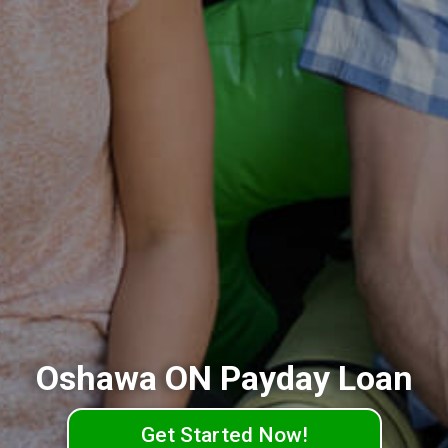
Oshawa ON Payday Loan
Get Started Now!