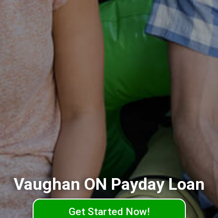
Vaughan ON Payday Loan
Get Started Now!