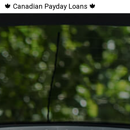
🍁 Canadian Payday Loans 🍁