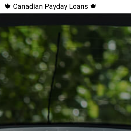
🍁 Canadian Payday Loans 🍁