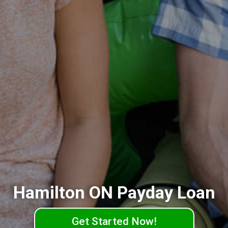
Hamilton ON Payday Loan
Get Started Now!