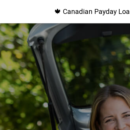
🍁 Canadian Payday Loa