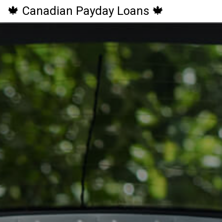
🍁 Canadian Payday Loans 🍁