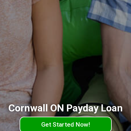
Cornwall ON Payday Loan
Get Started Now!