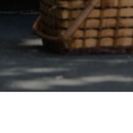
Safe & Secure