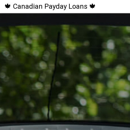
🍁 Canadian Payday Loans 🍁