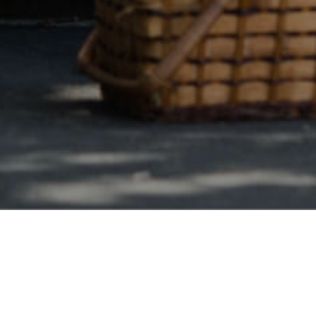
Safe & Secure