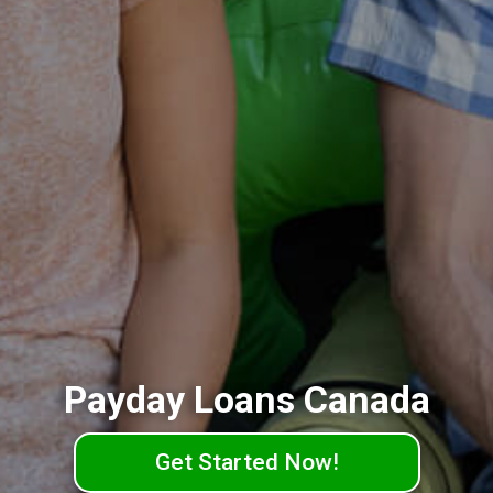
Payday Loans Canada
Get Started Now!