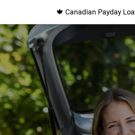
🍁 Canadian Payday Loa