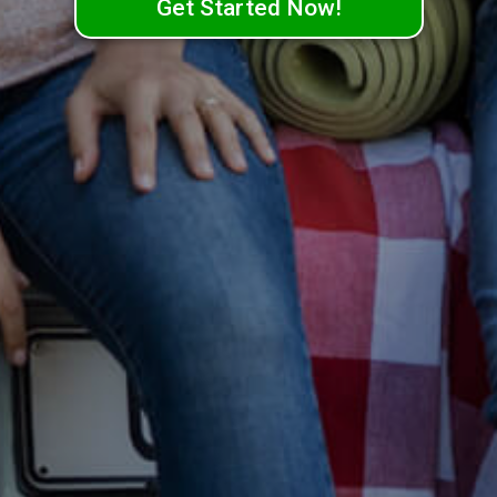
Get Started Now!