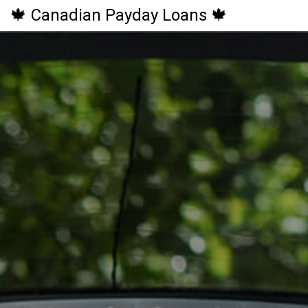
🍁 Canadian Payday Loans 🍁