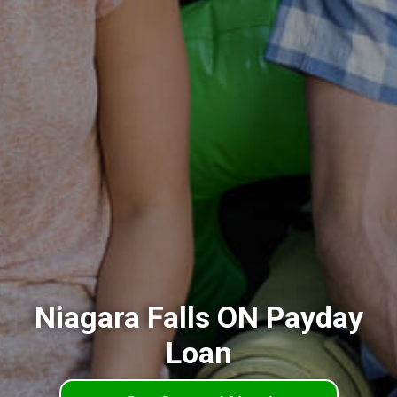
Niagara Falls ON Payday
Loan