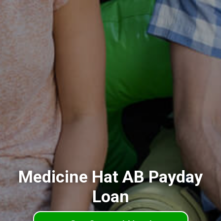
Medicine Hat AB Payday
Loan