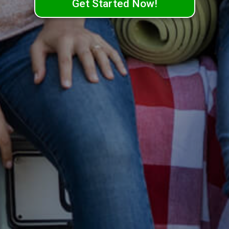
Get Started Now!