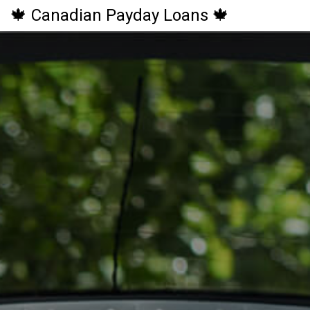
🍁 Canadian Payday Loans 🍁