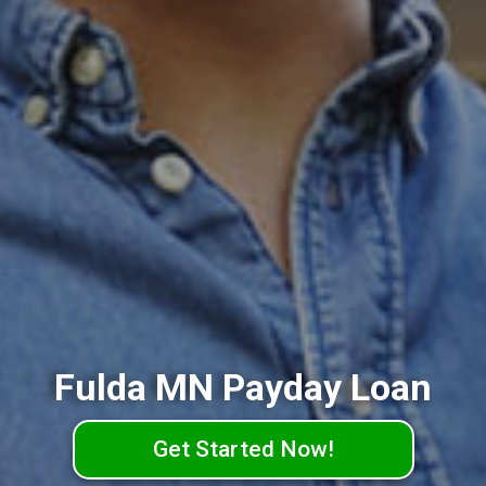
Fulda MN Payday Loan
Get Started Now!