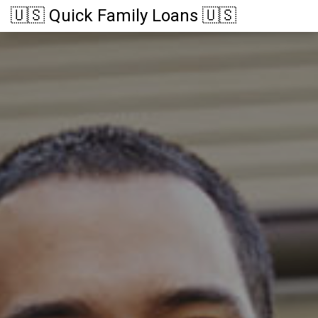
🇺🇸 Quick Family Loans 🇺🇸