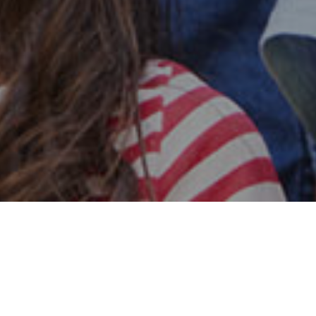
Safe & Secure