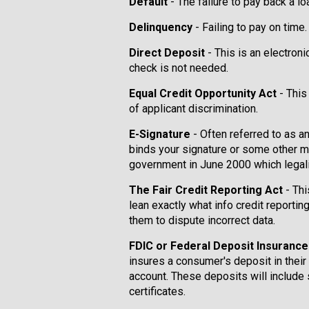
Default
- The failure to pay back a l
Delinquency
- Failing to pay on time.
Direct Deposit
- This is an electron
check is not needed.
Equal Credit Opportunity Act
- This
of applicant discrimination.
E-Signature
- Often referred to as a
binds your signature or some other m
government in June 2000 which legali
The Fair Credit Reporting Act
- Thi
lean exactly what info credit reportin
them to dispute incorrect data.
FDIC or Federal Deposit Insuranc
insures a consumer's deposit in their
account. These deposits will include
certificates.