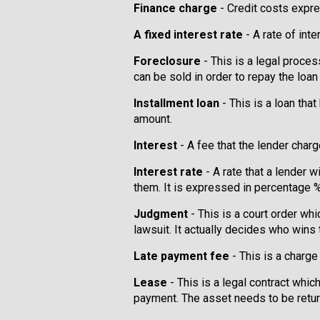
Finance charge
- Credit costs expre
A fixed interest rate
- A rate of inte
Foreclosure
- This is a legal proces
can be sold in order to repay the loan
Installment loan
- This is a loan th
amount.
Interest
- A fee that the lender char
Interest rate
- A rate that a lender 
them. It is expressed in percentage 
Judgment
- This is a court order whi
lawsuit. It actually decides who wins 
Late payment fee
- This is a charge
Lease
- This is a legal contract whi
payment. The asset needs to be retu