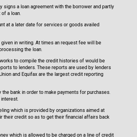
lly signs a loan agreement with the borrower and partly
of a loan.
t at a later date for services or goods availed
 given in writing. At times an request fee will be
 processing the loan.
 works to compile the credit histories of would be
ports to lenders. These reports are used by lenders
Union and Equifax are the largest credit reporting
by the bank in order to make payments for purchases.
interest.
eling which is provided by organizations aimed at
their credit so as to get their financial affairs back
ey which is allowed to be charged on a line of credit