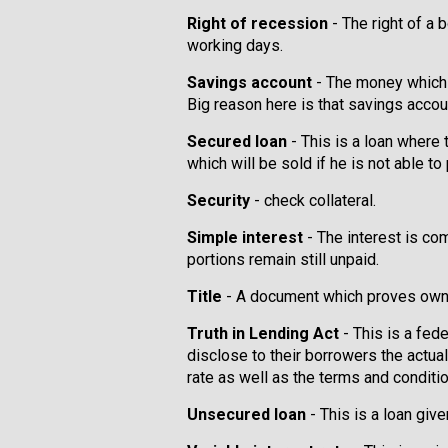
Right of recession
- The right of a b
working days.
Savings account
- The money which 
Big reason here is that savings accoun
Secured loan
- This is a loan where 
which will be sold if he is not able to
Security
- check collateral.
Simple interest
- The interest is co
portions remain still unpaid.
Title
- A document which proves owne
Truth in Lending Act
- This is a fed
disclose to their borrowers the actual 
rate as well as the terms and conditio
Unsecured loan
- This is a loan giv