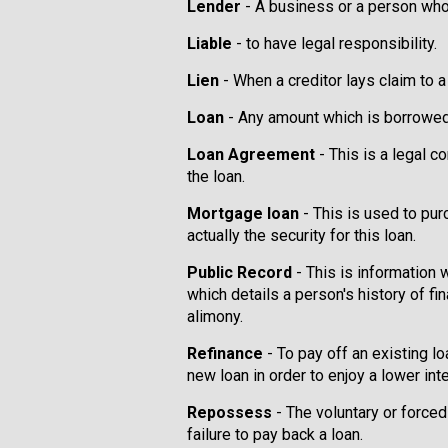
Lender
- A business or a person who
Liable
- to have legal responsibility.
Lien
- When a creditor lays claim to a
Loan
- Any amount which is borrowed s
Loan Agreement
- This is a legal c
the loan.
Mortgage loan
- This is used to pur
actually the security for this loan.
Public Record
- This is information 
which details a person's history of fi
alimony.
Refinance
- To pay off an existing 
new loan in order to enjoy a lower inte
Repossess
- The voluntary or forced
failure to pay back a loan.