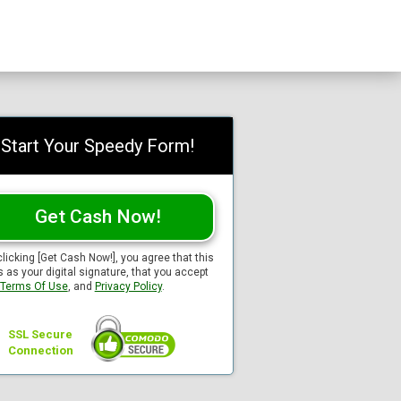
Start Your Speedy Form!
Get Cash Now!
clicking [Get Cash Now!], you agree that this
s as your digital signature, that you accept
Terms Of Use
, and
Privacy Policy
.