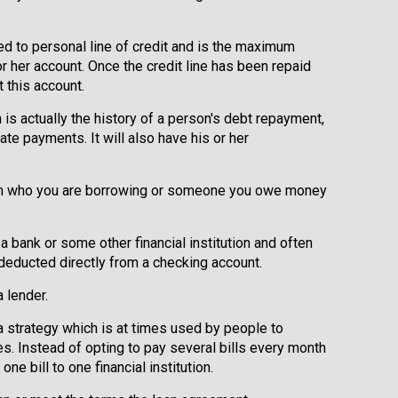
red to personal line of credit and is the maximum
r her account. Once the credit line has been repaid
 this account.
h is actually the history of a person's debt repayment,
te payments. It will also have his or her
om who you are borrowing or someone you owe money
a bank or some other financial institution and often
deducted directly from a checking account.
 lender.
 a strategy which is at times used by people to
. Instead of opting to pay several bills every month
ne bill to one financial institution.