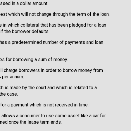
ssed in a dollar amount.
rest which will not change through the term of the loan.
s in which collateral that has been pledged for a loan
 if the borrower defaults.
at has a predetermined number of payments and loan
ges for borrowing a sum of money.
will charge borrowers in order to borrow money from
% per annum.
ch is made by the court and which is related to a
the case.
 for a payment which is not received in time.
ch allows a consumer to use some asset like a car for
rned once the lease term ends.