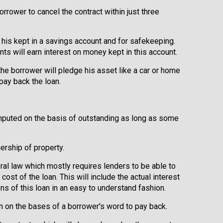
orrower to cancel the contract within just three
his kept in a savings account and for safekeeping.
ts will earn interest on money kept in this account.
the borrower will pledge his asset like a car or home
 pay back the loan.
mputed on the basis of outstanding as long as some
rship of property.
eral law which mostly requires lenders to be able to
cost of the loan. This will include the actual interest
ns of this loan in an easy to understand fashion.
en on the bases of a borrower's word to pay back.