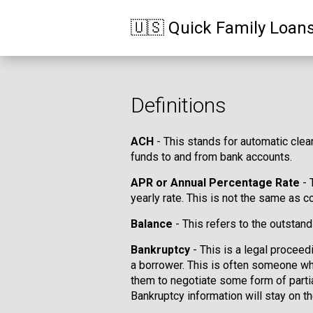
🇺🇸 Quick Family Loan
Definitions
ACH
- This stands for automatic clea
funds to and from bank accounts.
APR or Annual Percentage Rate
- 
yearly rate. This is not the same as co
Balance
- This refers to the outstand
Bankruptcy
- This is a legal proceed
a borrower. This is often someone wh
them to negotiate some form of partia
Bankruptcy information will stay on th