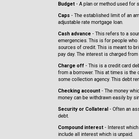
Budget
- A plan or method used for
Caps
- The established limit of an am
adjustable rate mortgage loan.
Cash advance
- This refers to a sou
emergencies. This is for people who
sources of credit. This is meant to b
pay day. The interest is charged from 
Charge off
- This is a credit card de
from a borrower. This at times is the
some collection agency. This debt re
Checking account
- The money which
money can be withdrawn easily by sim
Security or Collateral
- Often an as
debt.
Compound interest
- Interest which
include all interest which is unpaid.