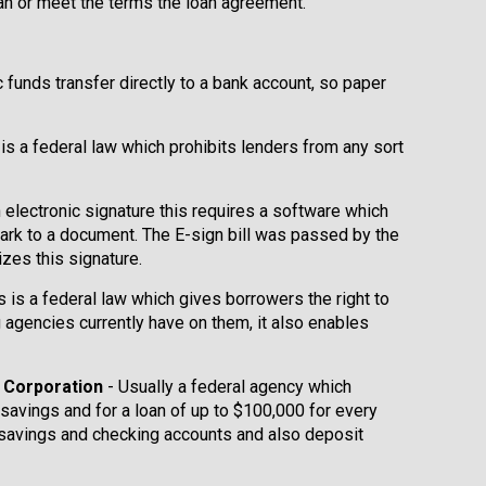
oan or meet the terms the loan agreement.
ic funds transfer directly to a bank account, so paper
 is a federal law which prohibits lenders from any sort
n electronic signature this requires a software which
ark to a document. The E-sign bill was passed by the
zes this signature.
s is a federal law which gives borrowers the right to
g agencies currently have on them, it also enables
e Corporation
- Usually a federal agency which
 savings and for a loan of up to $100,000 for every
 savings and checking accounts and also deposit