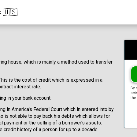
s 🇺🇸
ring house, which is mainly a method used to transfer
This is the cost of credit which is expressed in a
ntract interest rate.
By 
act
ing in your bank account.
the
ing in America's Federal Court which in entered into by
o is not able to pay back his debts which allows for
l payment or the selling of a borrower's assets.
e credit history of a person for up to a decade.