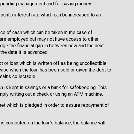
 spending management and for saving money.
ount's interest rate which can be increased to an
rce of cash which can be taken in the case of
 are employed but may not have access to other
ridge the financial gap in between now and the next
the date it is advanced.
bt or loan which is written off as being uncollectible
 case when the loan has been sold or given the debt to
mains collectable.
 is kept in savings or a bank for safekeeping. This
ply writing out a check or using an ATM machine.
set which is pledged in order to assure repayment of
 is computed on the loan's balance, the balance will