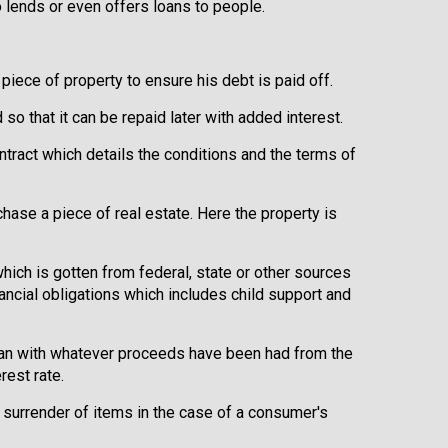
 lends or even offers loans to people.
 piece of property to ensure his debt is paid off.
o that it can be repaid later with added interest.
ontract which details the conditions and the terms of
chase a piece of real estate. Here the property is
which is gotten from federal, state or other sources
nancial obligations which includes child support and
loan with whatever proceeds have been had from the
rest rate.
 surrender of items in the case of a consumer's