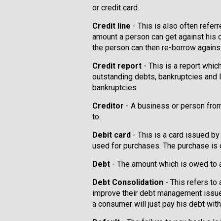
or credit card.
Credit line
- This is also often refer
amount a person can get against his o
the person can then re-borrow against
Credit report
- This is a report whic
outstanding debts, bankruptcies and la
bankruptcies.
Creditor
- A business or person fr
to.
Debit card
- This is a card issued by 
used for purchases. The purchase is 
Debt
- The amount which is owed to a
Debt Consolidation
- This refers to
improve their debt management issues
a consumer will just pay his debt with o