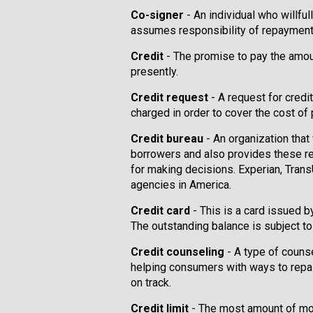
Co-signer
- An individual who willfu
assumes responsibility of repayment 
Credit
- The promise to pay the amoun
presently.
Credit request
- A request for credit
charged in order to cover the cost of
Credit bureau
- An organization that
borrowers and also provides these re
for making decisions. Experian, Trans
agencies in America.
Credit card
- This is a card issued 
The outstanding balance is subject to 
Credit counseling
- A type of couns
helping consumers with ways to repair 
on track.
Credit limit
- The most amount of mon