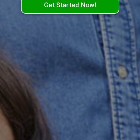
Get Started Now!