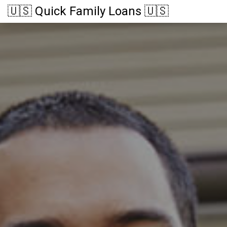
🇺🇸 Quick Family Loans 🇺🇸