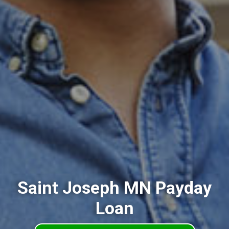
Saint Joseph MN Payday
Loan