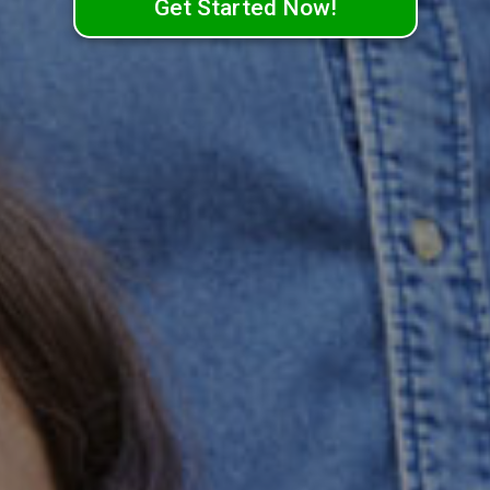
Get Started Now!