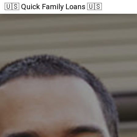
🇺🇸 Quick Family Loans 🇺🇸