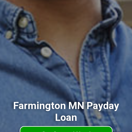
Farmington MN Payday
Loan