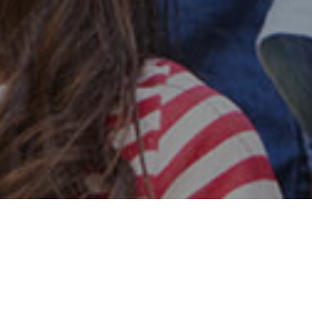
Safe & Secure