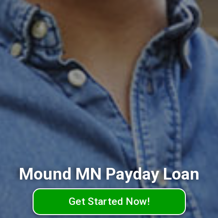
Mound MN Payday Loan
Get Started Now!