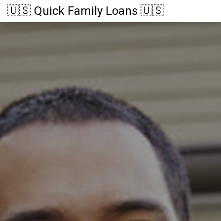
🇺🇸 Quick Family Loans 🇺🇸