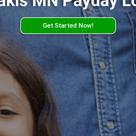
akis MN Payday L
Get Started Now!