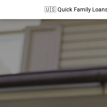
🇺🇸 Quick Family Loan