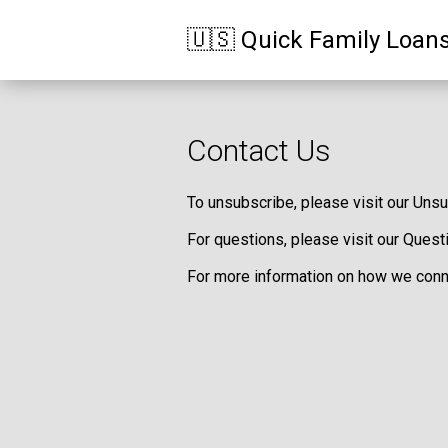
🇺🇸 Quick Family Loan
Contact Us
To unsubscribe, please visit our
Unsu
For questions, please visit our
Quest
For more information on how we conne