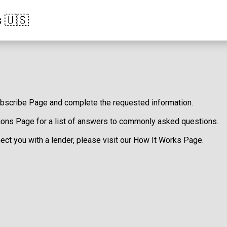
s 🇺🇸
bscribe Page
and complete the requested information.
ions Page
for a list of answers to commonly asked questions.
ct you with a lender, please visit our
How It Works Page
.