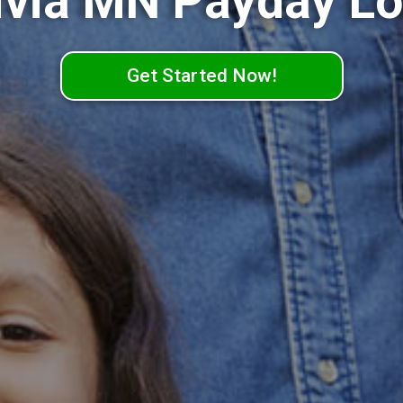
ivia MN Payday L
Get Started Now!