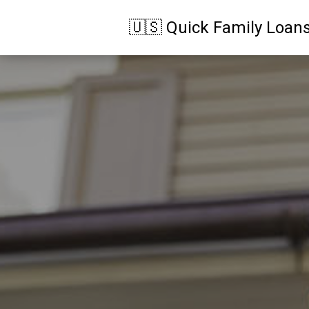
🇺🇸 Quick Family Loan