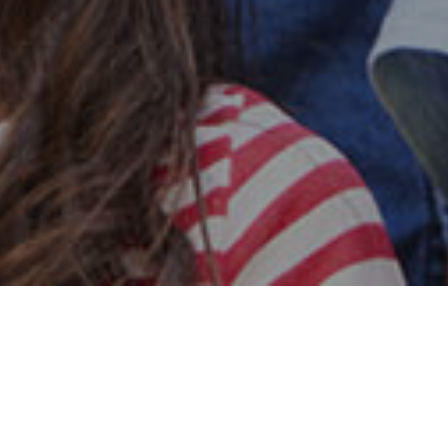
Safe & Secure