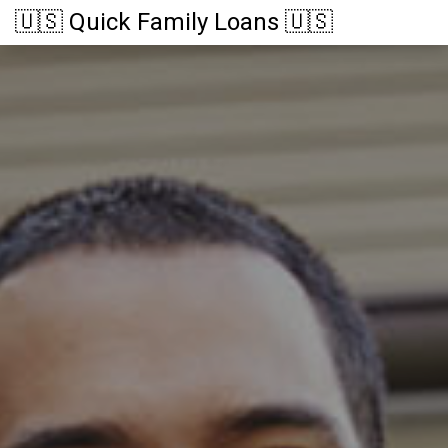
🇺🇸 Quick Family Loans 🇺🇸