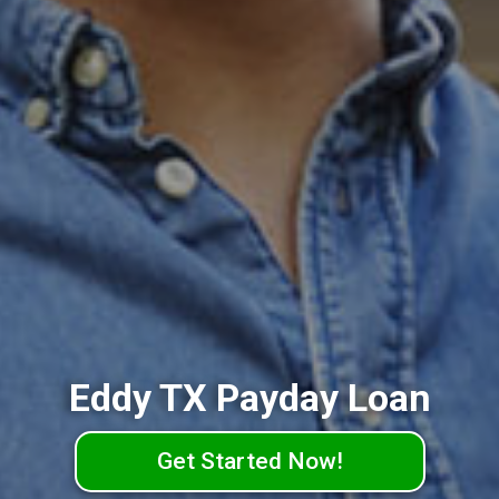
Eddy TX Payday Loan
Get Started Now!