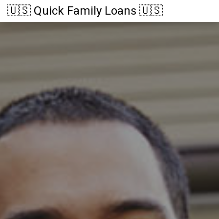
🇺🇸 Quick Family Loans 🇺🇸