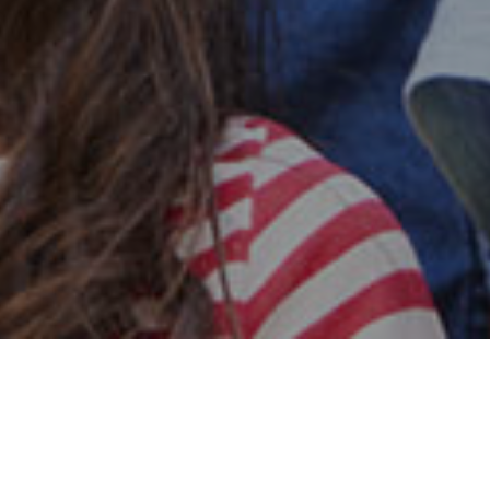
Safe & Secure