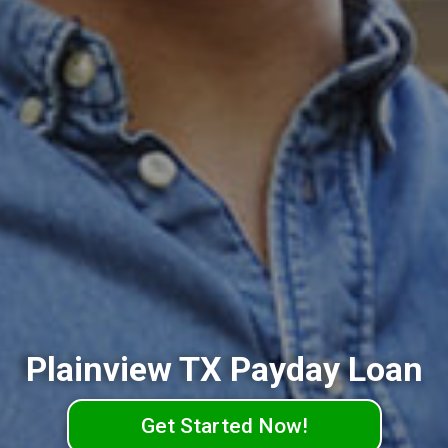
Plainview TX Payday Loan
Get Started Now!