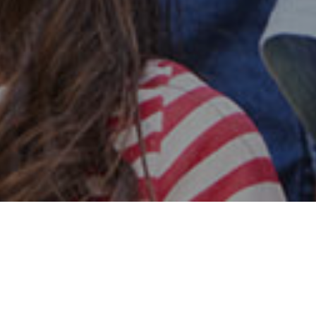
Safe & Secure