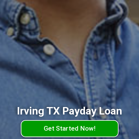
Irving TX Payday Loan
Get Started Now!