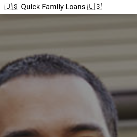
🇺🇸 Quick Family Loans 🇺🇸