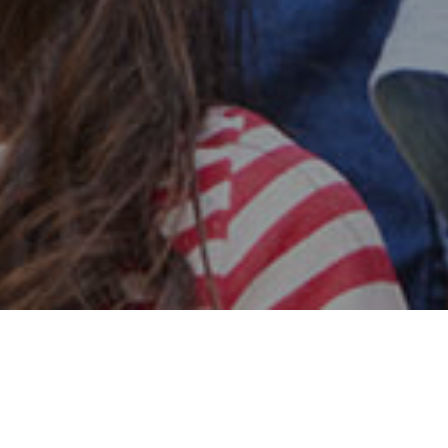
Safe & Secure