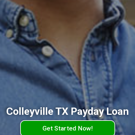
Colleyville TX Payday Loan
Get Started Now!