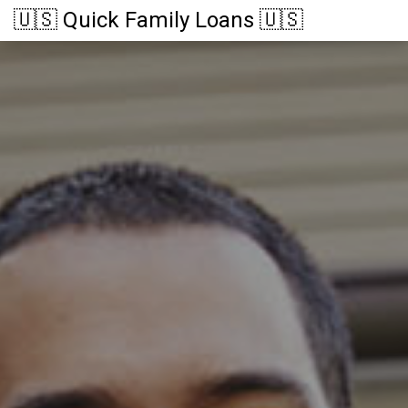
🇺🇸 Quick Family Loans 🇺🇸