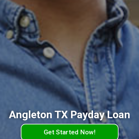
Angleton TX Payday Loan
Get Started Now!