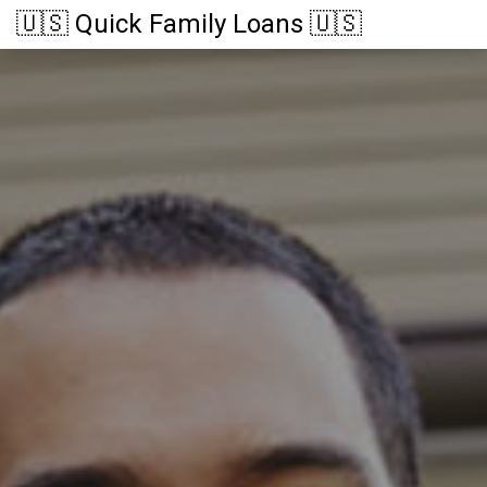
🇺🇸 Quick Family Loans 🇺🇸