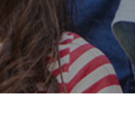
Safe & Secure