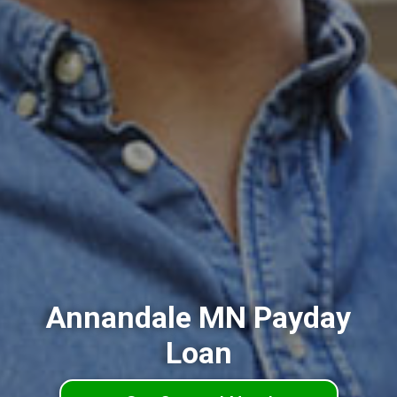
Annandale MN Payday
Loan