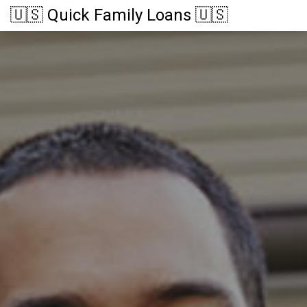
🇺🇸 Quick Family Loans 🇺🇸