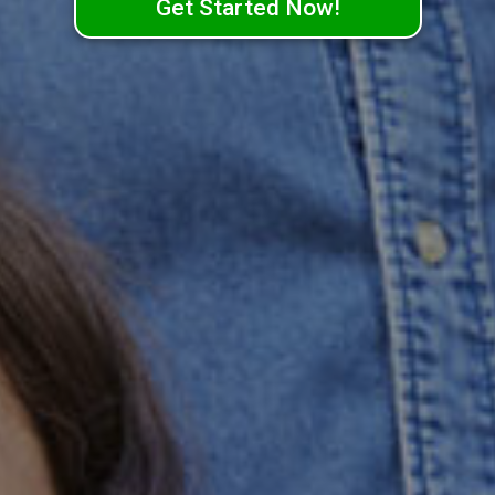
Get Started Now!