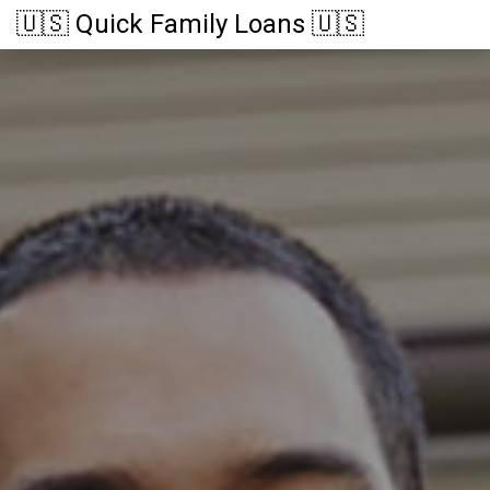
🇺🇸 Quick Family Loans 🇺🇸