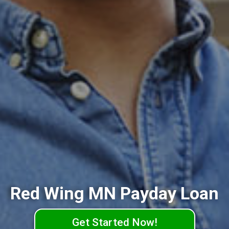
Red Wing MN Payday Loan
Get Started Now!