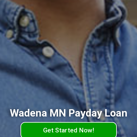
Wadena MN Payday Loan
Get Started Now!