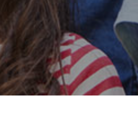
Safe & Secure