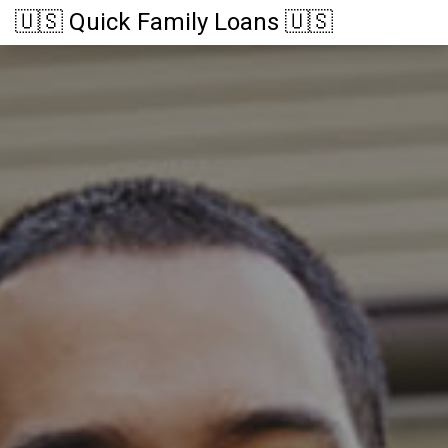
🇺🇸 Quick Family Loans 🇺🇸