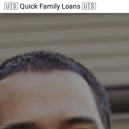
🇺🇸 Quick Family Loans 🇺🇸