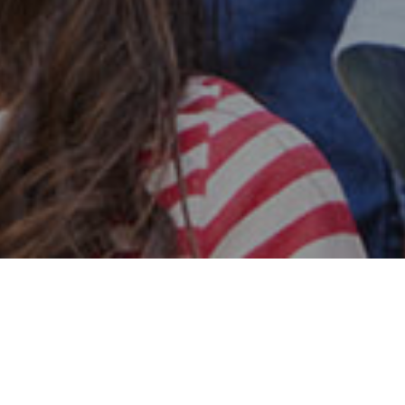
Safe & Secure