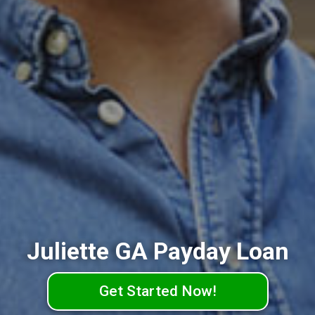
Juliette GA Payday Loan
Get Started Now!