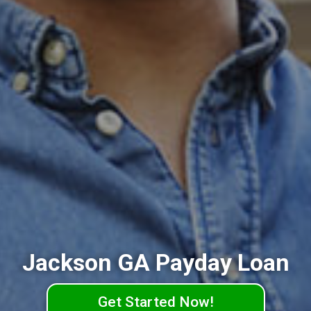
Jackson GA Payday Loan
Get Started Now!