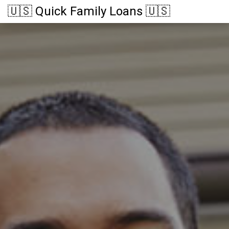
🇺🇸 Quick Family Loans 🇺🇸