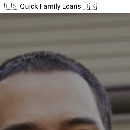
🇺🇸 Quick Family Loans 🇺🇸