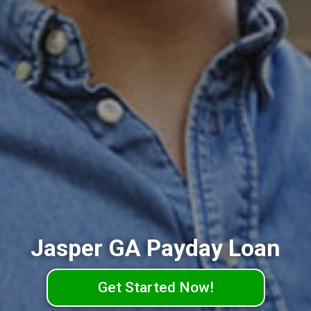
Jasper GA Payday Loan
Get Started Now!