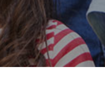
Safe & Secure