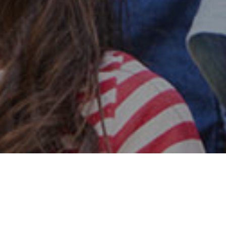
Safe & Secure