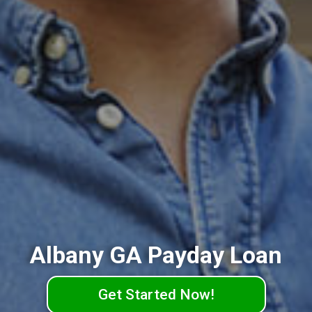
Albany GA Payday Loan
Get Started Now!