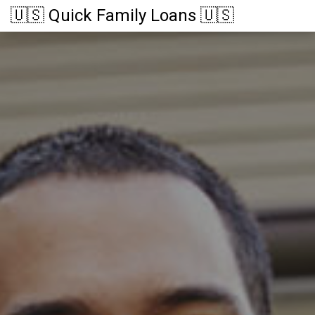
🇺🇸 Quick Family Loans 🇺🇸