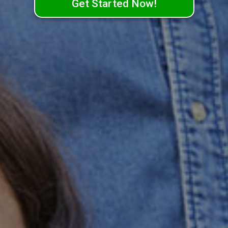
Get Started Now!