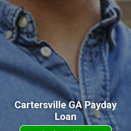
Cartersville GA Payday
Loan