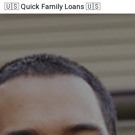
🇺🇸 Quick Family Loans 🇺🇸