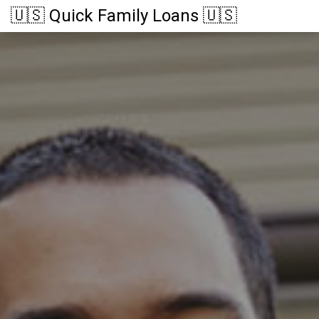
🇺🇸 Quick Family Loans 🇺🇸