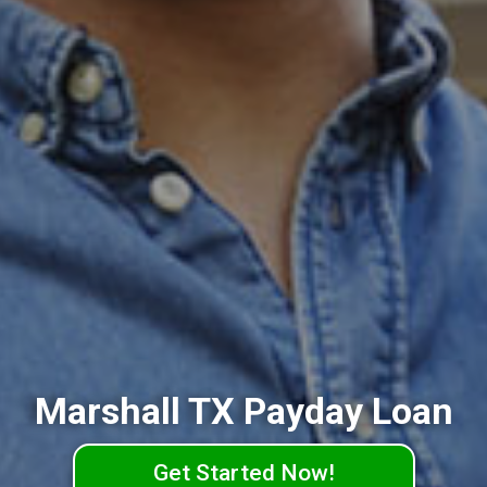
Marshall TX Payday Loan
Get Started Now!