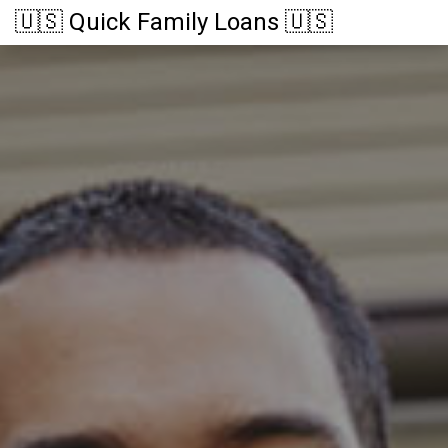
🇺🇸 Quick Family Loans 🇺🇸