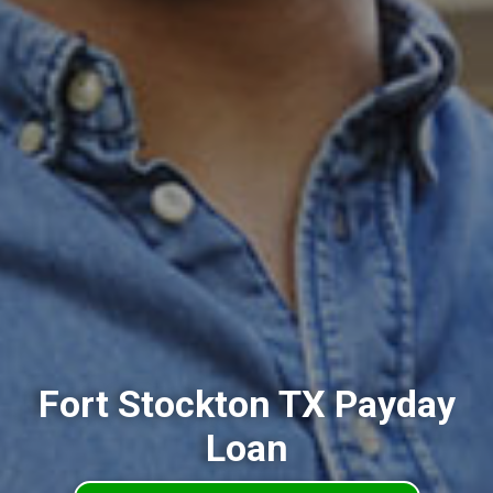
Fort Stockton TX Payday
Loan