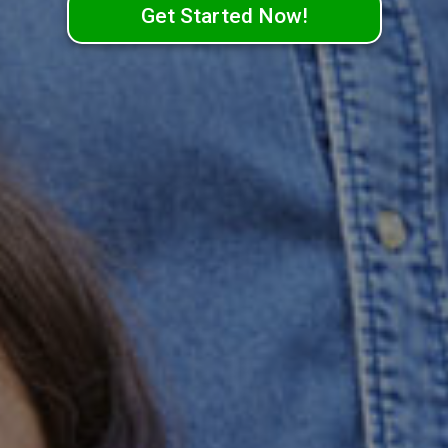
Get Started Now!