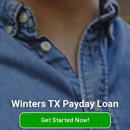
Winters TX Payday Loan
Get Started Now!