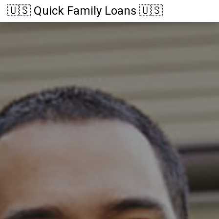
🇺🇸 Quick Family Loans 🇺🇸