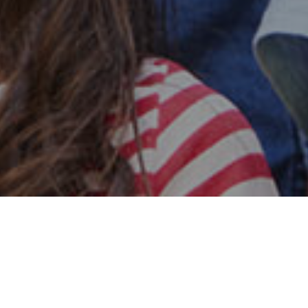
Safe & Secure