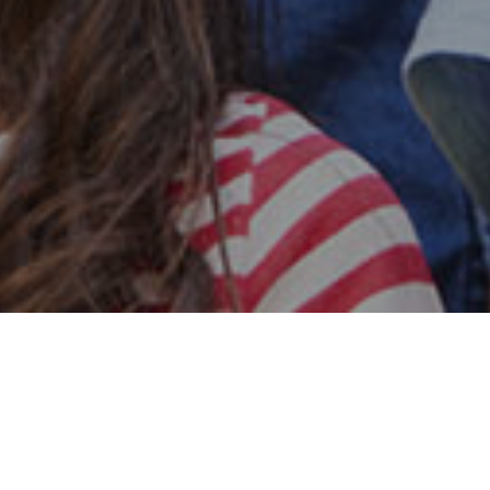
Safe & Secure