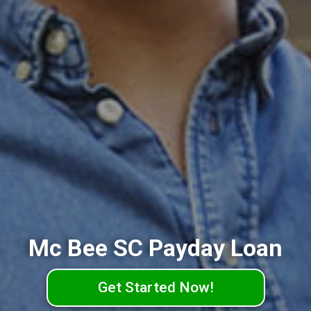
Mc Bee SC Payday Loan
Get Started Now!