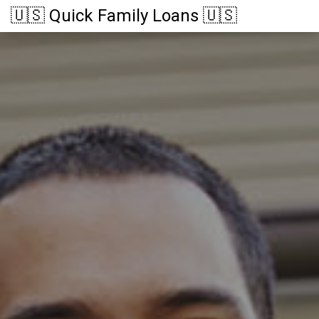
🇺🇸 Quick Family Loans 🇺🇸