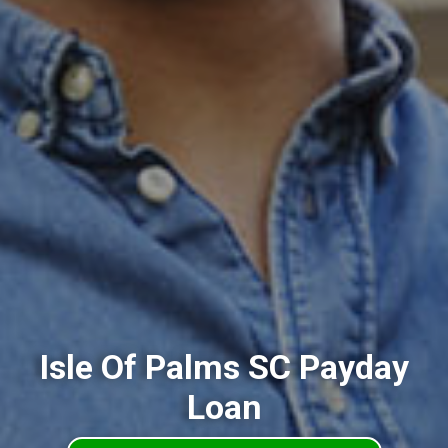
Isle Of Palms SC Payday
Loan