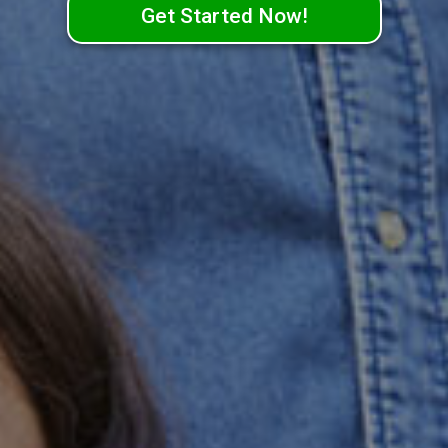
Get Started Now!