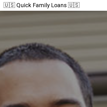
🇺🇸 Quick Family Loans 🇺🇸