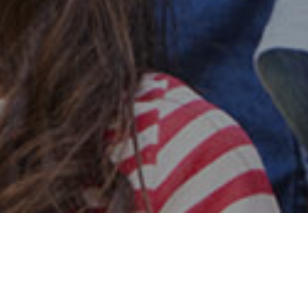
Safe & Secure