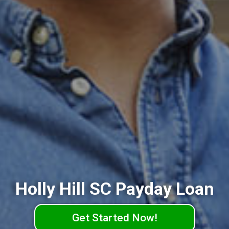
Holly Hill SC Payday Loan
Get Started Now!