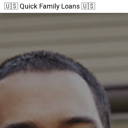
🇺🇸 Quick Family Loans 🇺🇸