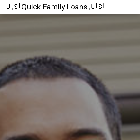
🇺🇸 Quick Family Loans 🇺🇸