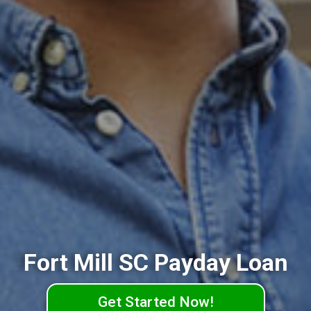
Fort Mill SC Payday Loan
Get Started Now!