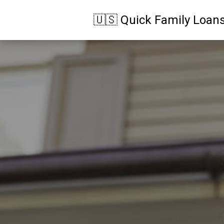
🇺🇸 Quick Family Loan