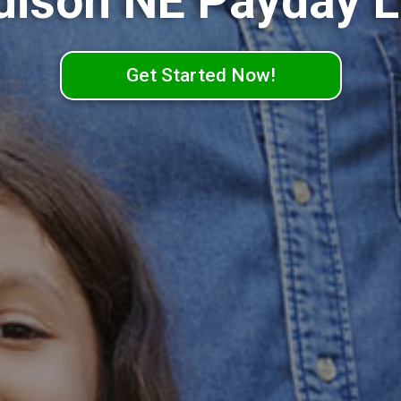
ison NE Payday 
Get Started Now!