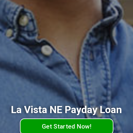
La Vista NE Payday Loan
Get Started Now!