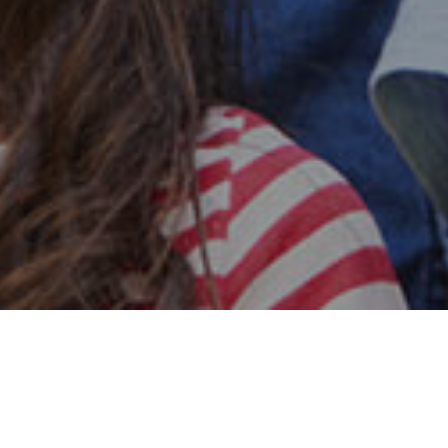
Safe & Secure