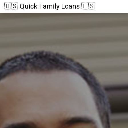
🇺🇸 Quick Family Loans 🇺🇸