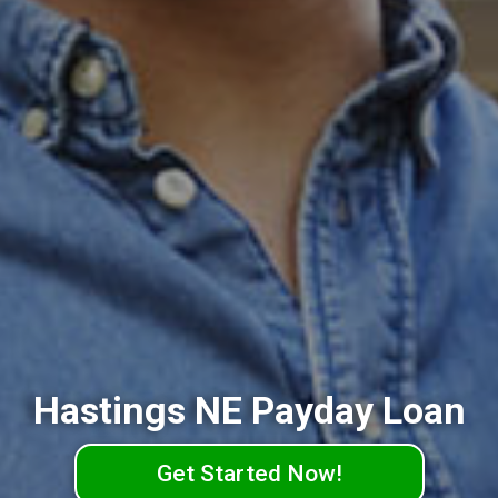
Hastings NE Payday Loan
Get Started Now!