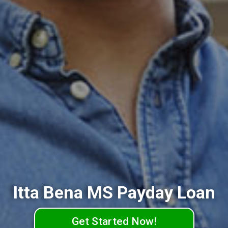
Itta Bena MS Payday Loan
Get Started Now!