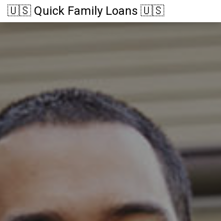
🇺🇸 Quick Family Loans 🇺🇸