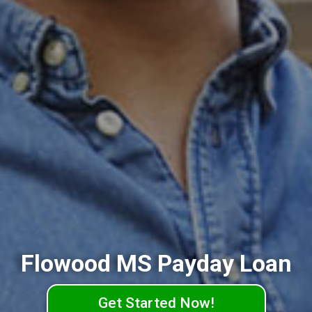
Flowood MS Payday Loan
Get Started Now!