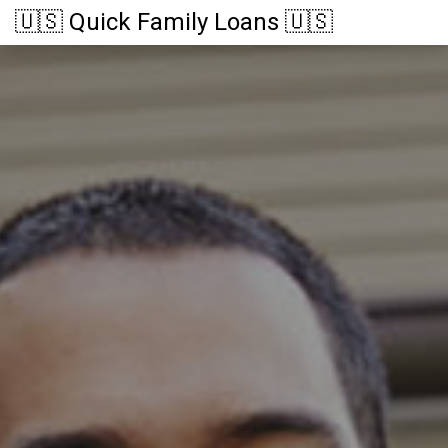
🇺🇸 Quick Family Loans 🇺🇸