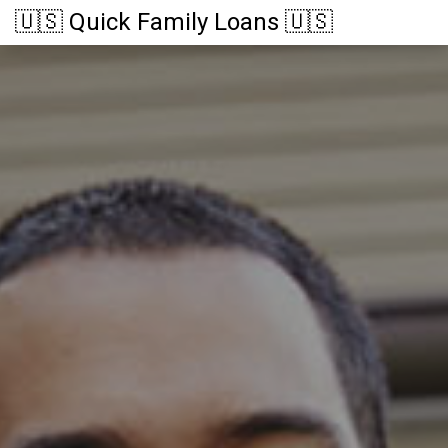
🇺🇸 Quick Family Loans 🇺🇸