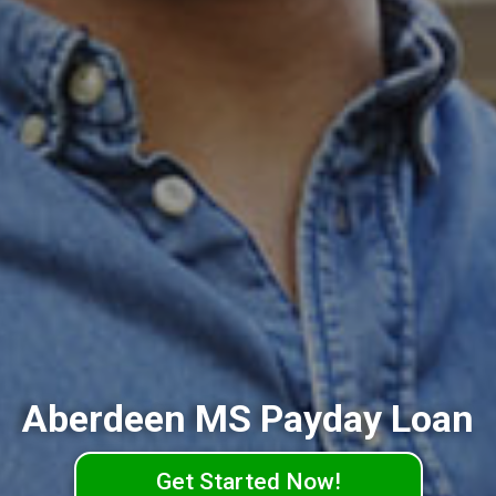
Aberdeen MS Payday Loan
Get Started Now!