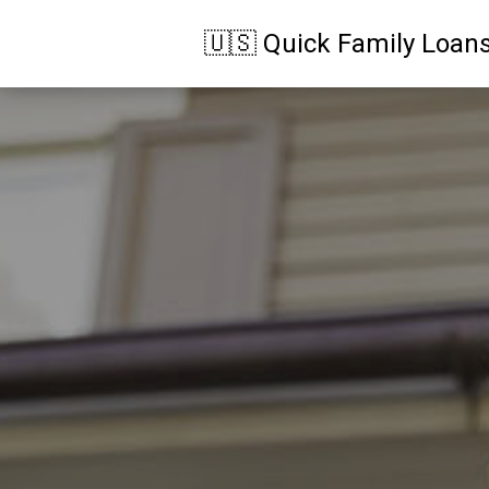
🇺🇸 Quick Family Loan