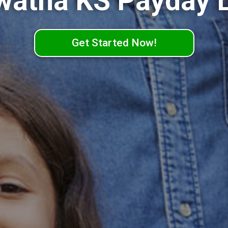
watha KS Payday 
Get Started Now!