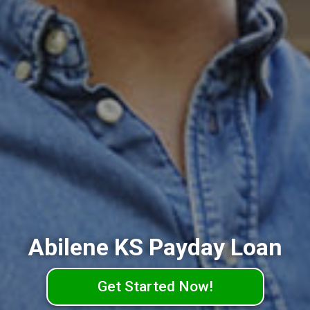
Abilene KS Payday Loan
Get Started Now!