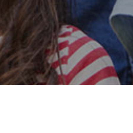
Safe & Secure