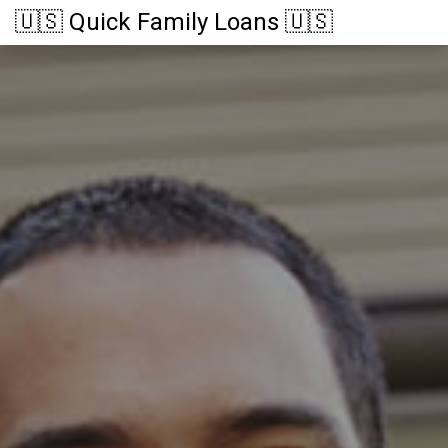
🇺🇸 Quick Family Loans 🇺🇸