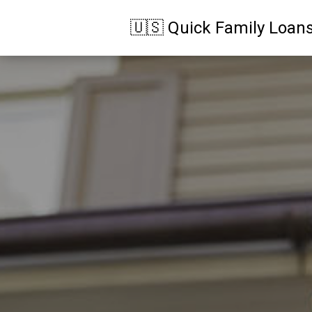
🇺🇸 Quick Family Loan