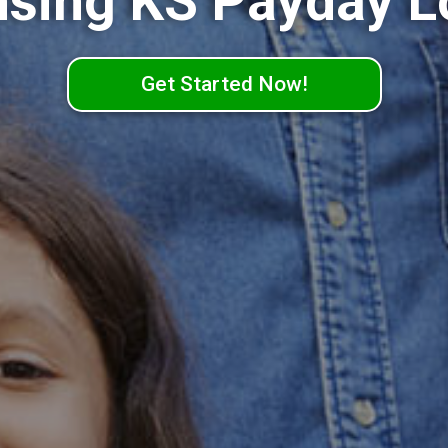
nsing KS Payday L
Get Started Now!